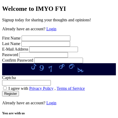
Welcome to IMYO FYI
Signup today for sharing your thoughts and opinions!
Already have an account?
Login
First Name
Last Name
E-Mail Address
Password
Confirm Password
4
6
3
8
7
9
Captcha
I agree with
Privacy Policy
,
Terms of Service
Register
Already have an account?
Login
You are with us