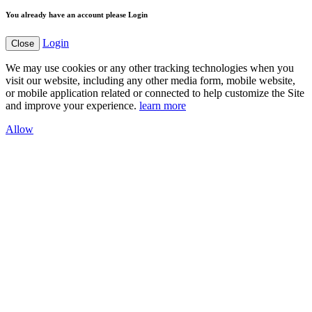
You already have an account please Login
Login
Close
We may use cookies or any other tracking technologies when you
visit our website, including any other media form, mobile website,
or mobile application related or connected to help customize the Site
and improve your experience.
learn more
Allow